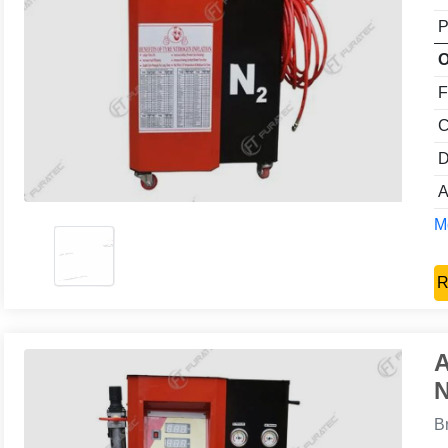
P
O
F
C
D
A
Mo
R
A
N
B