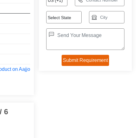
oduct on Aajjo
/ 6