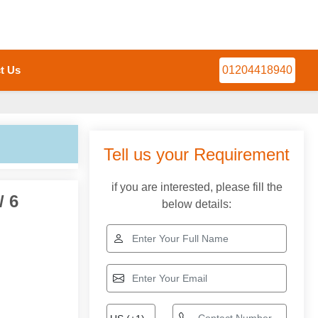
t Us
01204418940
Tell us your Requirement
if you are interested, please fill the
/ 6
below details: