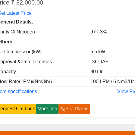
rice ₹ 82,000.00
et Latest Price
eneral Details:
urity Of Nitrogen
97+-3%
thers:
ir Compressor (kW)
5.5 kW
pproval &amp; Licenses
ISO, IAF
apacity
80 Ltr
low Rate(LPM)/(Nm3/hr)
100 LPM / 6 Nm3/Hr
re specifications
View Pr
equest Callback
More Info
Call Now