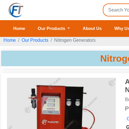
Home
Our Products
About Us
Why U
Home
Our Products
Nitrogen Generators
Nitrog
A
N
B
P
G
G