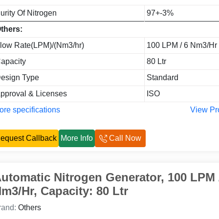
urity Of Nitrogen
97+-3%
thers:
low Rate(LPM)/(Nm3/hr)
100 LPM / 6 Nm3/Hr
apacity
80 Ltr
esign Type
Standard
pproval & Licenses
ISO
re specifications
View Pr
equest Callback
More Info
Call Now
utomatic Nitrogen Generator, 100 LPM 
m3/Hr, Capacity: 80 Ltr
rand:
Others