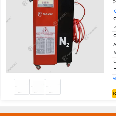
P
G
G
P
O
A
A
C
F
Mo
R