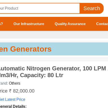
Search
s?
Our Infrastructure
Quality Assurance
Contac
en Generators
utomatic Nitrogen Generator, 100 LPM 
m3/Hr, Capacity: 80 Ltr
rand:
Others
rice ₹ 82,000.00
et Latest Price
eneral Details: