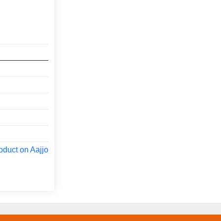
oduct on Aajjo